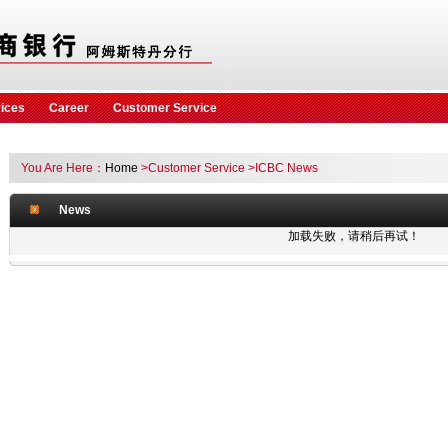
vices
Career
Customer Service
You Are Here：
Home
>Customer Service
>ICBC News
News
加载失败，请稍后再试！