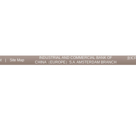
INDUSTRIAL AND COMMERCIAL BANK OF
京IC
t
|
Site Map
CHINA（EUROPE）S.A. AMSTERDAM BRANCH