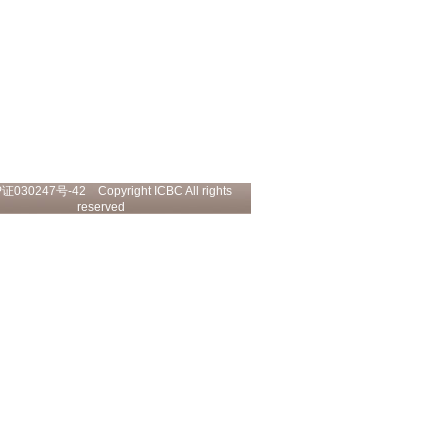
P证030247号-42
Copyright ICBC All rights
reserved