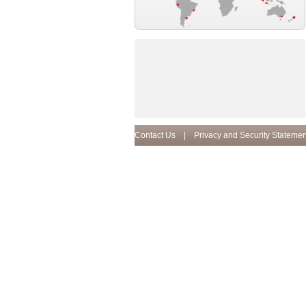
Contact Us
|
Privacy and Security Statemen