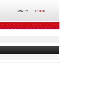
简体中文
|
English