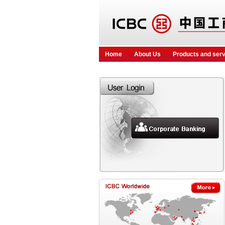
Home
About Us
Products and ser