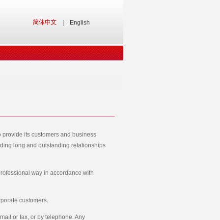
简体中文
|
English
o provide its customers and business
ilding long and outstanding relationships
 professional way in accordance with
rporate customers.
mail or fax, or by telephone. Any