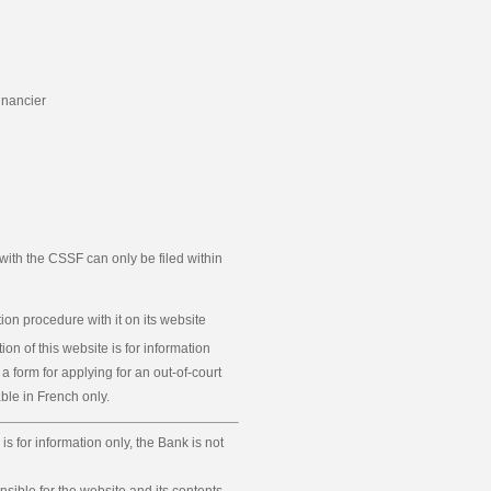
inancier
ith the CSSF can only be filed within
ion procedure with it on its website
ion of this website is for information
 a form for applying for an out-of-court
le in French only.
is for information only, the Bank is not