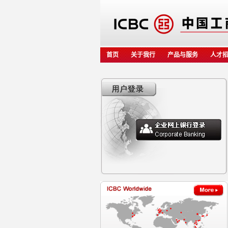
首页
关于我行
产品与服务
人才