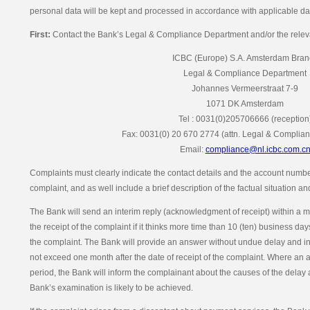
personal data will be kept and processed in accordance with applicable dat
First:
Contact the Bank’s Legal & Compliance Department and/or the releva
ICBC (Europe) S.A. Amsterdam Bran
Legal & Compliance Department
Johannes Vermeerstraat 7-9
1071 DK Amsterdam
Tel : 0031(0)205706666 (reception
Fax: 0031(0) 20 670 2774 (attn. Legal & Complia
Email:
compliance@nl.icbc.com.c
Complaints must clearly indicate the contact details and the account number
complaint, and as well include a brief description of the factual situation a
The Bank will send an interim reply (acknowledgment of receipt) within a 
the receipt of the complaint if it thinks more time than 10 (ten) business d
the complaint. The Bank will provide an answer without undue delay and in
not exceed one month after the date of receipt of the complaint. Where an 
period, the Bank will inform the complainant about the causes of the delay 
Bank’s examination is likely to be achieved.