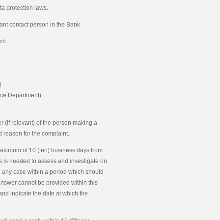
a protection laws.
nt contact person in the Bank.
ch
)
nce Department)
n
 (if relevant) of the person making a
nd reason for the complaint.
maximum of 10 (ten) business days from
ays is needed to assess and investigate on
 any case within a period which should
answer cannot be provided within this
and indicate the date at which the