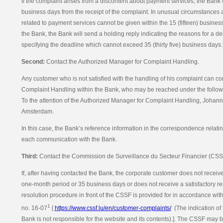
If the complaint arises from a discontent about payment services, the Bank wi
business days from the receipt of the complaint. In unusual circumstances 
related to payment services cannot be given within the 15 (fifteen) busines
the Bank, the Bank will send a holding reply indicating the reasons for a d
specifying the deadline which cannot exceed 35 (thirty five) business days.
Second:
Contact the Authorized Manager for Complaint Handling.
Any customer who is not satisfied with the handling of his complaint can c
Complaint Handling within the Bank, who may be reached under the followi
To the attention of the Authorized Manager for Complaint Handling, Johan
Amsterdam.
In this case, the Bank’s reference information in the correspondence relati
each communication with the Bank.
Third:
Contact the Commission de Surveillance du Secteur Financier (CSS
If, after having contacted the Bank, the corporate customer does not receiv
one-month period or 35 business days or does not receive a satisfactory re
resolution procedure in front of the CSSF is provided for in accordance wit
1
no. 16-07
[
https://www.cssf.lu/en/customer-complaints/
(The indication of 
Bank is not responsible for the website and its contents).]. The CSSF may 