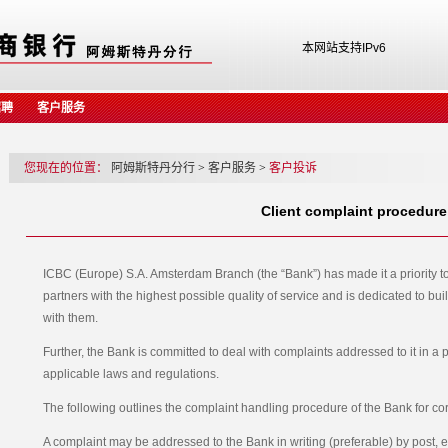
本网站支持IPv6
招聘
客户服务
您现在的位置：
阿姆斯特丹分行
>
客户服务
>
客户投诉
Client complaint procedure
ICBC (Europe) S.A. Amsterdam Branch (the “Bank”) has made it a priority t
partners with the highest possible quality of service and is dedicated to bu
with them.
Further, the Bank is committed to deal with complaints addressed to it in a
applicable laws and regulations.
The following outlines the complaint handling procedure of the Bank for co
A complaint may be addressed to the Bank in writing (preferable) by post, e