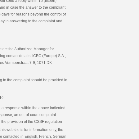
ll send a reply within 15 (fifteen)
and in case the answer to the compliant
s days for reasons beyond the control of
elay in answering to the complaint and
ontact the Authorized Manager for
ng contact details: ICBC (Europe) S.A.,
nes Vermeerstraat 7-9, 1071 DK
ng to the complaint should be provided in
F).
e a response within the above indicated
sponse, an out-of-court complaint
h the provision of the CSSF regulation
this website is for information only, the
be contacted in English, French, German