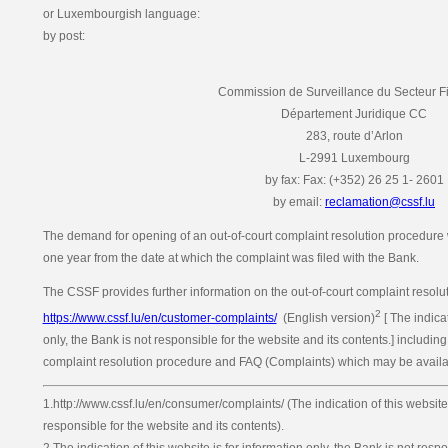
or Luxembourgish language:
by post:
Commission de Surveillance du Secteur F
Département Juridique CC
283, route d’Arlon
L-2991 Luxembourg
by fax: Fax: (+352) 26 25 1- 2601
by email:
reclamation@cssf.lu
The demand for opening of an out-of-court complaint resolution procedure w
one year from the date at which the complaint was filed with the Bank.
The CSSF provides further information on the out-of-court complaint resolut
2
https://www.cssf.lu/en/customer-complaints/
(English version)
[ The indicat
only, the Bank is not responsible for the website and its contents.] including
complaint resolution procedure and FAQ (Complaints) which may be availab
1.http://www.cssf.lu/en/consumer/complaints/ (The indication of this website 
responsible for the website and its contents).