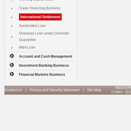
Trade Financing Business
International Settlement
Syndicated Loan
Overseas Loan under Domestic
Guarantee
M&A Loan
Account and Cash Management
Investment Banking Business
Financial Markets Business
INDUSTR
Contact Us
|
Privacy and Security Statement
|
Site Map
CHINA（EU