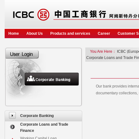
Home
About Us
Products and services
Career
Customer S
You Are Here：
ICBC (Europ
Corporate Loans and Trade Fi
Our bank provides internat
documentary collections, s
Corporate Banking
Corporate Loans and Trade
Finance
Working Capital Loan